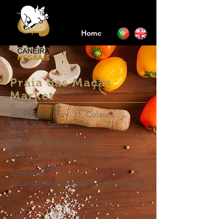
Home
Praia das Maçãs
Market
Av. Eugene Levy, 31, Colares,
2705-304
, Sintra
Tel: (+351)
96 04 47 893
(Call to national mobile network)
Schedule:
Saturday and Sunday: 8 a.m.
to
1 p.m.