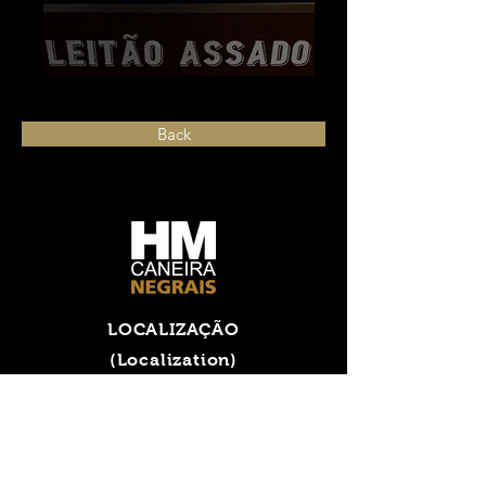
Back
LOCALIZAÇÃO
(Localization)
Rua das Comeiras,
nº 9, Negrais
2715-321 Almargem do Bispo,
PORTUGAL