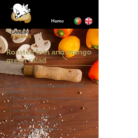
Home
Roasted loin and mango
green salad
For 2
- 3 slices of
Sliced roasted loin HM
Caneira
, cut in thin strips;
- 1 package lettuce, watercress and
rocket mix;
- 1 tomato, sliced;
- 1 ripe mango, cubed;
- 75 g feta cheese cubes;
- 2 boiled eggs, sliced;
- salad sauce.