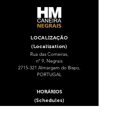
LOCALIZAÇÃO
(Localization)
Rua das Comeiras,
nº 9, Negrais
2715-321 Almargem do Bispo,
PORTUGAL
HORÁRIOS
(Schedules)
Seg - Sex: 9h às 18h
(Mon - Fri: 9 a.m. - 6 p.m.)
Sábado: 9h às 14h
(Saturday: 9 a.m. - 2 p.m.)