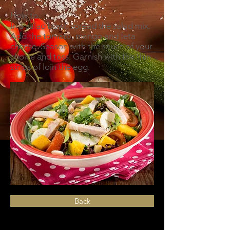
How to
In a salad bowl, spread the salad mix.
Add the tomato, mango and feta
cheese. Season with the sauce of your
choice and toss. Garnish with the thin
strips of loin the egg.
Back