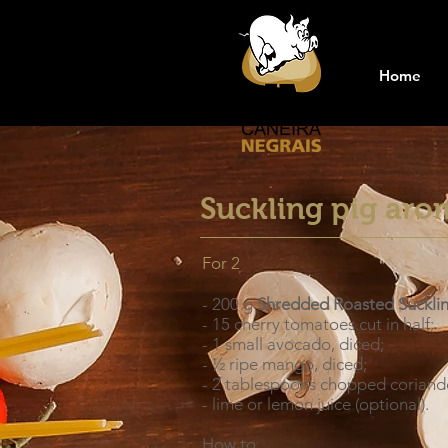
Home
Suckling pig aro
For 2
- 200 g
Shredded Roasted Suckli
- 15 cherry tomatoes cut in half;
- 1 small avocado, diced;
- ½ ripe mango, diced;
- 2 tablespoons chopped coriand
- lime or lemon juice (optional).
How to