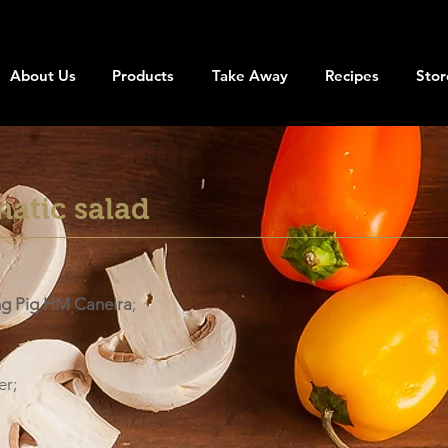
About Us
Products
Take Away
Recipes
Stor
matic salad
ng Pig HM Caneira
;
er;