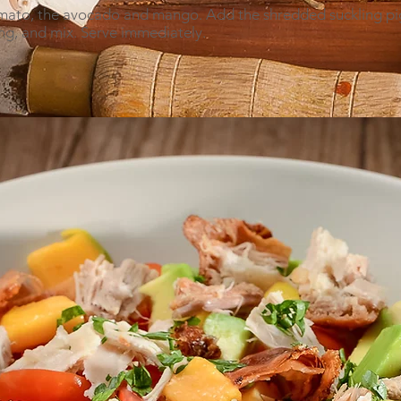
tomato, the avocado and mango. Add the shredded suckling p
sing, and mix. Serve immediately.