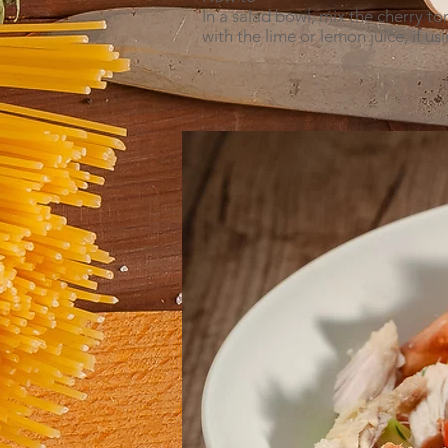
In a salad bowl, mix the cherry 
with the lime or lemon juice, if u