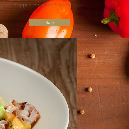
ig and chopped coriander. Season
Back