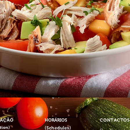
ZAÇÃO
HORÁRIOS
CONTACTO
tion)
(Schedules)