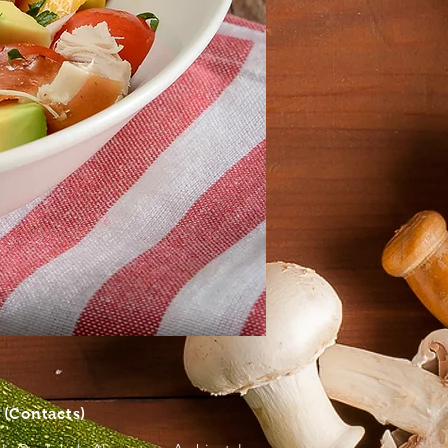
S
(Contacts)