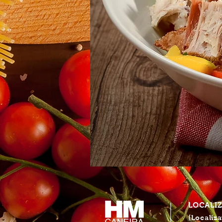
LOCALI
(Localiza