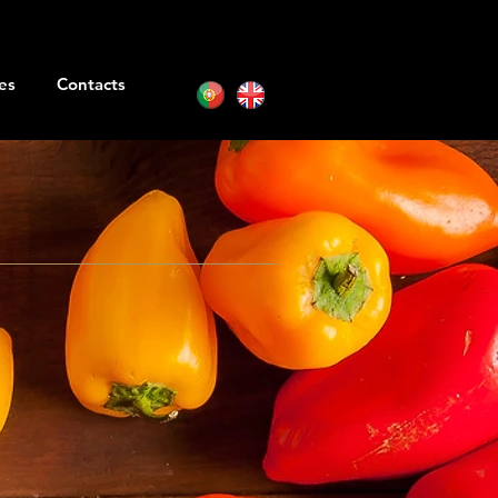
es
Contacts