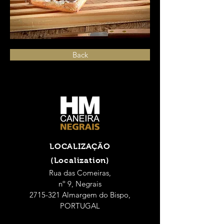
Back
LOCALIZAÇÃO
(Localization)
Rua das Comeiras,
nº 9, Negrais
2715-321 Almargem do Bispo,
PORTUGAL