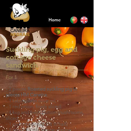
Home
Suckling pig, egg and
cottage cheese
sandwich
For 1
- 2 pieces
Roasted suckling pig in
pieces HM Caneira
;
- 1 tablespoon olive oil;
- 1 red onion, finely sliced;
- 4 big and fresh button mushrooms,
sliced;
- 1 ciabatta bread cut in half;
- 1 spoonful of cottage cheese;