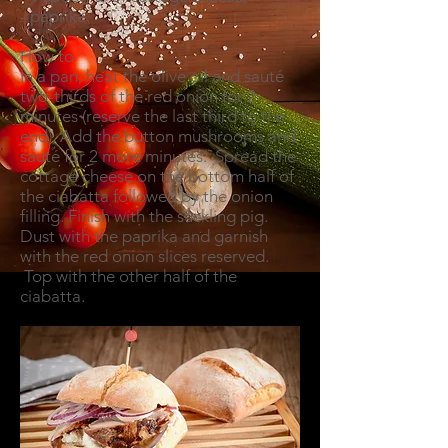
- paprika.
How to
In a pan, heat the olive oil and sauté
two-thirds of the red onion for 2
minutes (reserve the last third to the
end). Add the button mushrooms and
sauté for 2 more minutes. Spread the
cottage cheese on the bottom half of
the ciabatta followed by the onion
filling. Finish with the suckling pig.
Dust with the paprika and garnish
with the red onion slices reserved.
Top with the other half of the
ciabatta.