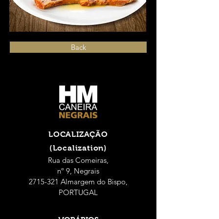
Back
LOCALIZAÇÃO
(Localization)
Rua das Comeiras,
nº 9, Negrais
2715-321 Almargem do Bispo,
PORTUGAL