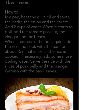
4 basil leaves
How to
In a pan, heat the olive oil and sauté
the garlic, the onion and the carrot.
Add 2 cups of water. When it starts to
boil, add the tomato passata, the
vinegar and the beans.
When it comes to the boil again, add
the rice and cook with the pan for
about 15 minutes, or till the rice is
cooked. If necessary, add some more
boiling water. Serve the rice with the
slices of pork belly and the orange.
Garnish with the basil leaves.