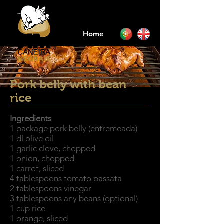
Home
Pork belly with bean
rice
Ingredients
1 package pork belly (entremeada)
1 dl olive oil
1 garlic clove, chopped
1 onion, chopped
1 carrot, sliced
4 tablespoons tomato passata
2 tablespoons vinegar
3 tablespoons any beans (optional)
1 cup rice
1 orange, sliced