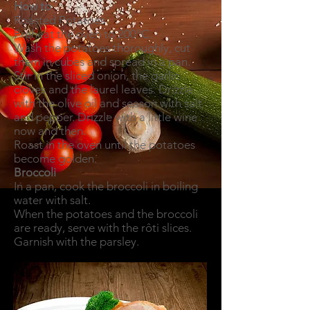
How to
Roasted Potatoes
Preheat the oven to 200ºC.
Wash the potatoes thoroughly, cut
them in cubes and spread in a pan.
Stir in the sliced onion, the garlic
cloves and the laurel leaves. Drizzle
with the olive oil and season with salt
and pepper. Drizzle with a little wine
now and then.
Roast in the oven until the potatoes
become golden.
Broccoli
In a pan, cook the broccoli in boiling
water with salt.
When the potatoes and the broccoli
are ready, serve with the rôti slices.
Garnish with the parsley.