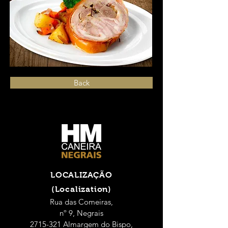
Back
LOCALIZAÇÃO
(Localization)
Rua das Comeiras,
nº 9, Negrais
2715-321 Almargem do Bispo,