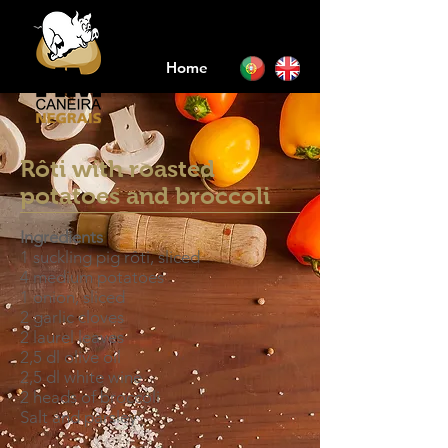
Home
Rôti with roasted
potatoes and broccoli
Ingredients
1 suckling pig rôti, sliced
4 medium potatoes
1 onion, sliced
2 garlic cloves
2 laurel leaves
2,5 dl olive oil
2,5 dl white wine
2 heads of broccoli
Salt and parsley